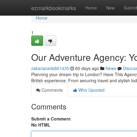
Home
ezmarkbookmarks
Home
New
Submi
Home
1
Our Adventure Agency: Yo
zakariaceds861435
60 days ago
News
Discus
Planning your dream trip to London? Have This Agency b
British experience. From securing travel and stylish l
Comments
Who Upvoted
Comments
Submit a Comment
No HTML