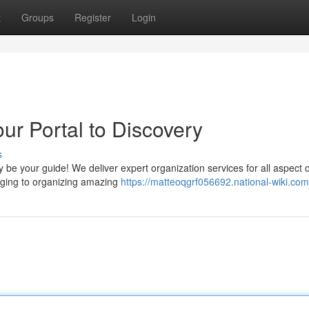
t
Groups
Register
Login
ur Portal to Discovery
s
e your guide! We deliver expert organization services for all aspect o
odging to organizing amazing
https://matteoqgrf056692.national-wiki.com