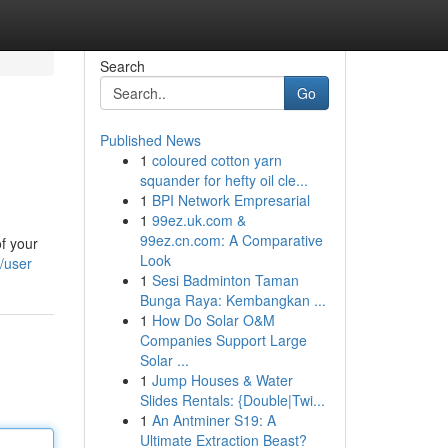
Search
Go
Published News
1
coloured cotton yarn
squander for hefty oil cle...
1
BPI Network Empresarial
1
99ez.uk.com &
99ez.cn.com: A Comparative
f your
Look
/user
1
Sesi Badminton Taman
Bunga Raya: Kembangkan ...
1
How Do Solar O&M
Companies Support Large
Solar ...
1
Jump Houses & Water
Slides Rentals: {Double|Twi...
1
An Antminer S19: A
Ultimate Extraction Beast?