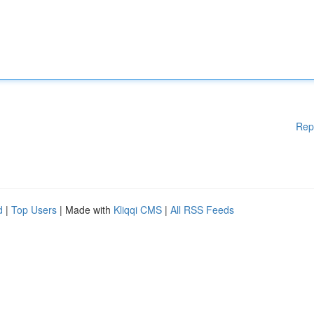
Rep
d
|
Top Users
| Made with
Kliqqi CMS
|
All RSS Feeds