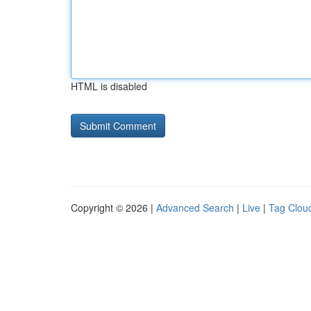
HTML is disabled
Copyright © 2026 |
Advanced Search
|
Live
|
Tag Clou