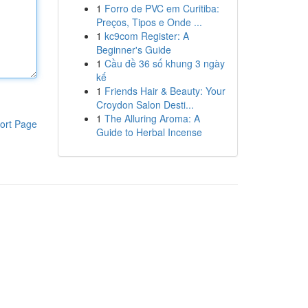
1
Forro de PVC em Curitiba:
Preços, Tipos e Onde ...
1
kc9com Register: A
Beginner's Guide
1
Cầu đề 36 số khung 3 ngày
kế
1
Friends Hair & Beauty: Your
Croydon Salon Desti...
1
The Alluring Aroma: A
ort Page
Guide to Herbal Incense