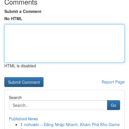
Comments
Submit a Comment
No HTML
HTML is disabled
Report Page
Search
Go
Published News
1
nohuwin – Đăng Nhập Nhanh, Khám Phá Kho Game