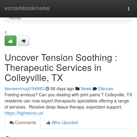
Home
ezmarkbookmarks
Togg
navi
Home
1
Uncover Tension Soothing :
Therapeutic Services in
Colleyville, TX
tasneemnugl194883
58 days ago
News
Discuss
Feeling anxious? Can you dealing with joint pains ? Colleyville, TX
residents can now expert therapeutic specialists offering a range
of services . Receive deep tissue therapy, expectant support,
https://highstone.us/
Comments
Who Upvoted