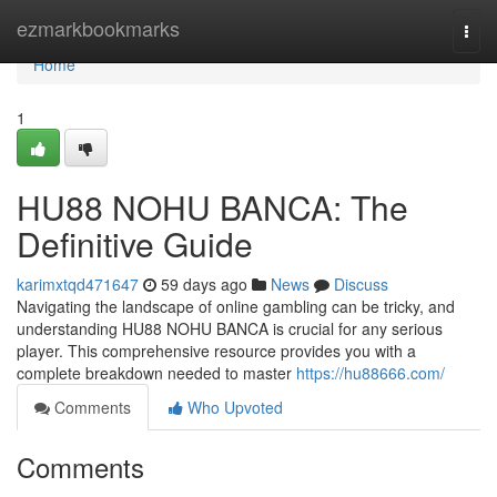
Home
ezmarkbookmarks
Togg
navi
Home
1
HU88 NOHU BANCA: The
Definitive Guide
karimxtqd471647
59 days ago
News
Discuss
Navigating the landscape of online gambling can be tricky, and
understanding HU88 NOHU BANCA is crucial for any serious
player. This comprehensive resource provides you with a
complete breakdown needed to master
https://hu88666.com/
Comments
Who Upvoted
Comments