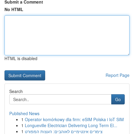
Submit a Comment
No HTML
HTML is disabled
Report Page
Search
Go
Published News
1
Operator komórkowy dla firm: eSIM Polska i IoT SIM
1
Longueville Electrician Delivering Long Term El...
1
צימרים אינטימיים לאוהבים: העצות המפורט