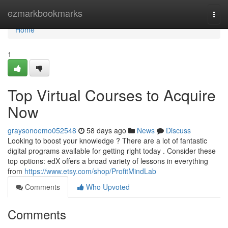
Home
ezmarkbookmarks
Togg
navi
Home
1
Top Virtual Courses to Acquire
Now
graysonoemo052548
58 days ago
News
Discuss
Looking to boost your knowledge ? There are a lot of fantastic
digital programs available for getting right today . Consider these
top options: edX offers a broad variety of lessons in everything
from
https://www.etsy.com/shop/ProfitMindLab
Comments
Who Upvoted
Comments