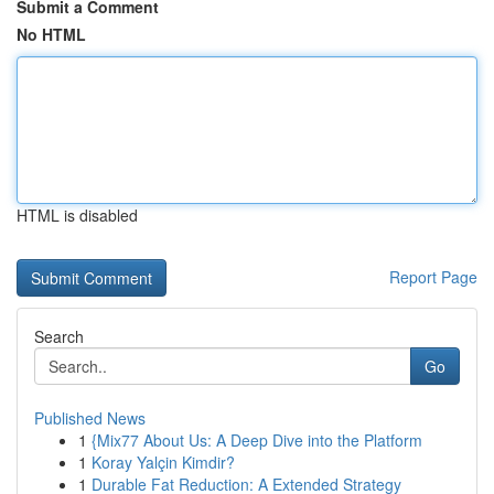
Submit a Comment
No HTML
HTML is disabled
Report Page
Search
Go
Published News
1
{Mix77 About Us: A Deep Dive into the Platform
1
Koray Yalçin Kimdir?
1
Durable Fat Reduction: A Extended Strategy