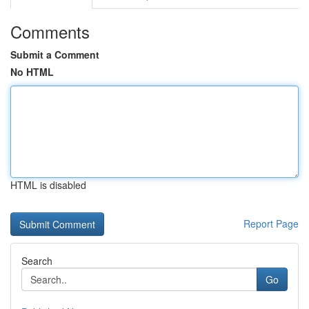
Comments
Submit a Comment
No HTML
HTML is disabled
Report Page
Search
Go