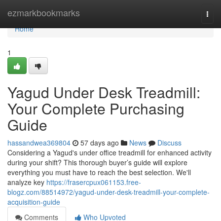
Home
ezmarkbookmarks
Togg
navi
Home
1
Yagud Under Desk Treadmill:
Your Complete Purchasing
Guide
hassandwea369804
57 days ago
News
Discuss
Considering a Yagud's under office treadmill for enhanced activity
during your shift? This thorough buyer’s guide will explore
everything you must have to reach the best selection. We'll
analyze key
https://frasercpux061153.free-
blogz.com/88514972/yagud-under-desk-treadmill-your-complete-
acquisition-guide
Comments
Who Upvoted