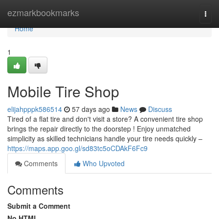
Home
ezmarkbookmarks
Togg
navi
Home
1
Mobile Tire Shop
elijahpppk586514
57 days ago
News
Discuss
Tired of a flat tire and don't visit a store? A convenient tire shop
brings the repair directly to the doorstep ! Enjoy unmatched
simplicity as skilled technicians handle your tire needs quickly –
https://maps.app.goo.gl/sd83tc5oCDAkF6Fc9
Comments
Who Upvoted
Comments
Submit a Comment
No HTML