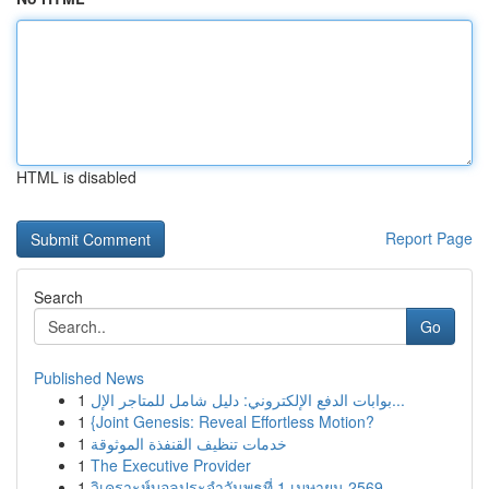
HTML is disabled
Report Page
Search
Go
Published News
1
بوابات الدفع الإلكتروني: دليل شامل للمتاجر الإل...
1
{Joint Genesis: Reveal Effortless Motion?
1
خدمات تنظيف القنفذة الموثوقة
1
The Executive Provider
1
วิเคราะห์บอลประจำวันพุธที่ 1 เมษายน 2569