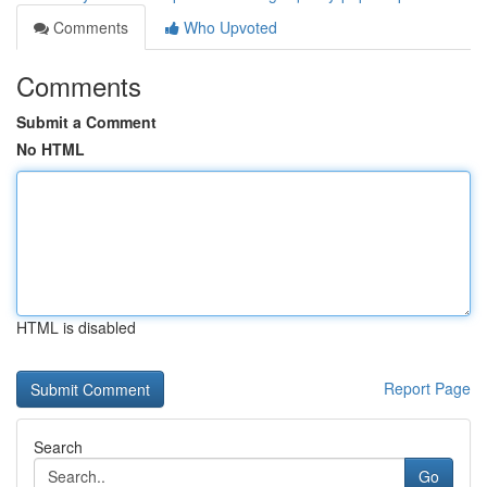
Comments
Who Upvoted
Comments
Submit a Comment
No HTML
HTML is disabled
Report Page
Search
Go