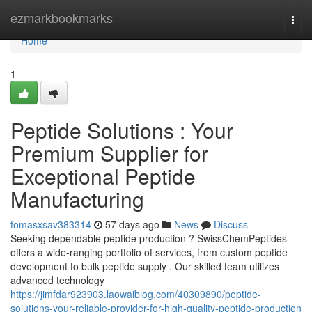
Home
ezmarkbookmarks
Togg
navi
Home
1
Peptide Solutions : Your
Premium Supplier for
Exceptional Peptide
Manufacturing
tomasxsav383314
57 days ago
News
Discuss
Seeking dependable peptide production ? SwissChemPeptides
offers a wide-ranging portfolio of services, from custom peptide
development to bulk peptide supply . Our skilled team utilizes
advanced technology
https://jimfdar923903.laowaiblog.com/40309890/peptide-
solutions-your-reliable-provider-for-high-quality-peptide-production