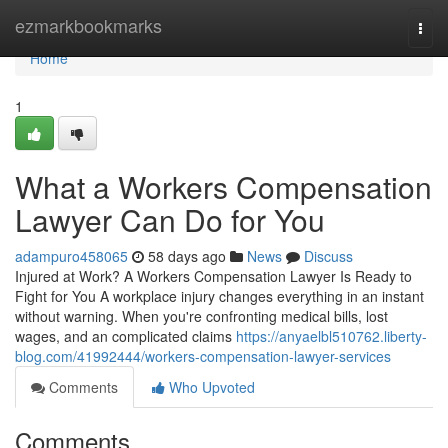
Home
ezmarkbookmarks
Togg
navi
Home
1
What a Workers Compensation
Lawyer Can Do for You
adampuro458065
58 days ago
News
Discuss
Injured at Work? A Workers Compensation Lawyer Is Ready to
Fight for You A workplace injury changes everything in an instant
without warning. When you're confronting medical bills, lost
wages, and an complicated claims
https://anyaelbl510762.liberty-
blog.com/41992444/workers-compensation-lawyer-services
Comments
Who Upvoted
Comments