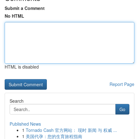
Submit a Comment
No HTML
HTML is disabled
Report Page
Search
Go
Published News
1
Tornado Cash 官方网站： 现时 新闻 与 权威 ...
1
美国代孕：您的生育旅程指南