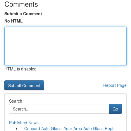
Comments
Submit a Comment
No HTML
HTML is disabled
Report Page
Search
Go
Published News
1
Concord Auto Glass: Your Area Auto Glass Repl...