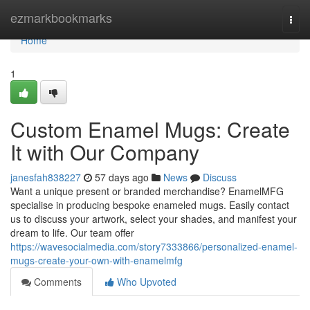
Home
ezmarkbookmarks
Togg
navi
Home
1
Custom Enamel Mugs: Create
It with Our Company
janesfah838227
57 days ago
News
Discuss
Want a unique present or branded merchandise? EnamelMFG
specialise in producing bespoke enameled mugs. Easily contact
us to discuss your artwork, select your shades, and manifest your
dream to life. Our team offer
https://wavesocialmedia.com/story7333866/personalized-enamel-
mugs-create-your-own-with-enamelmfg
Comments
Who Upvoted