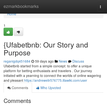
Home
ezmarkbookmarks
Togg
navi
Home
1
{Ufabetbnb: Our Story and
Purpose
reganigdq451684
59 days ago
News
Discuss
Ufabetbnb started from a simple concept: to offer a unique
platform for betting enthusiasts and travelers . Our journey
initiated with a yearning to connect the worlds of online wagering
and pleasant
https://andrewelir576775.illawiki.com/user
Comments
Who Upvoted
Comments