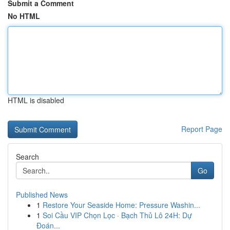
Submit a Comment
No HTML
HTML is disabled
Report Page
Search
Go
Published News
1
Restore Your Seaside Home: Pressure Washin...
1
Soi Cầu VIP Chọn Lọc · Bạch Thủ Lô 24H: Dự
Đoán...