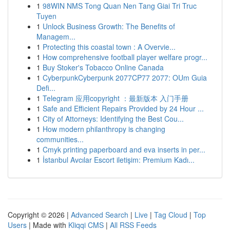
1
98WIN NMS Tong Quan Nen Tang Giai Tri Truc
Tuyen
1
Unlock Business Growth: The Benefits of
Managem...
1
Protecting this coastal town : A Overvie...
1
How comprehensive football player welfare progr...
1
Buy Stoker's Tobacco Online Canada
1
CyberpunkCyberpunk 2077CP77 2077: OUm Guia
Defi...
1
Telegram 应用copyright ：最新版本 入门手册
1
Safe and Efficient Repairs Provided by 24 Hour ...
1
City of Attorneys: Identifying the Best Cou...
1
How modern philanthropy is changing
communities...
1
Cmyk printing paperboard and eva inserts in per...
1
İstanbul Avcılar Escort iletişim: Premium Kadı...
Copyright © 2026 |
Advanced Search
|
Live
|
Tag Cloud
|
Top
Users
| Made with
Kliqqi CMS
|
All RSS Feeds