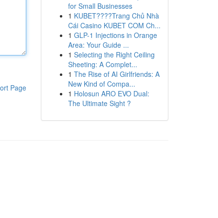
for Small Businesses
1
KUBET????️Trang Chủ Nhà
Cái Casino KUBET COM Ch...
1
GLP-1 Injections in Orange
Area: Your Guide ...
1
Selecting the Right Ceiling
Sheeting: A Complet...
1
The Rise of AI Girlfriends: A
New Kind of Compa...
ort Page
1
Holosun ARO EVO Dual:
The Ultimate Sight ?