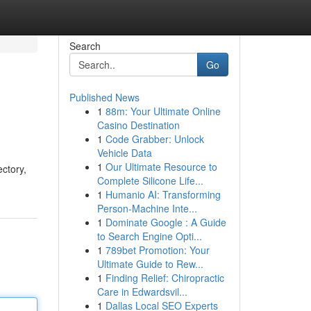
Search
Go
Published News
1
88m: Your Ultimate Online
Casino Destination
1
Code Grabber: Unlock
Vehicle Data
1
Our Ultimate Resource to
ectory,
Complete Silicone Life...
1
Humanio AI: Transforming
Person-Machine Inte...
1
Dominate Google : A Guide
to Search Engine Opti...
1
789bet Promotion: Your
Ultimate Guide to Rew...
1
Finding Relief: Chiropractic
Care in Edwardsvil...
1
Dallas Local SEO Experts