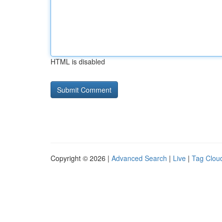
HTML is disabled
Copyright © 2026 |
Advanced Search
|
Live
|
Tag Clou