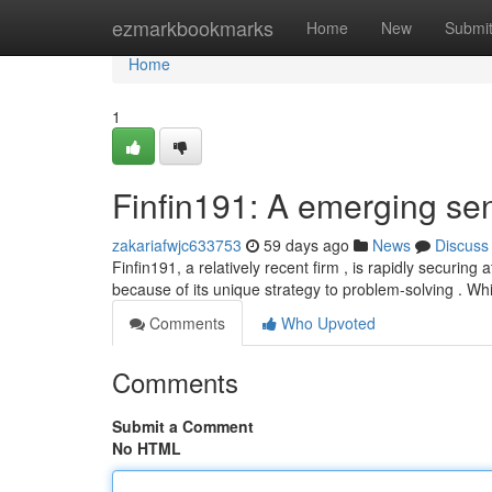
Home
ezmarkbookmarks
Home
New
Submi
Home
1
Finfin191: A emerging sen
zakariafwjc633753
59 days ago
News
Discuss
Finfin191, a relatively recent firm , is rapidly securing a
because of its unique strategy to problem-solving . Wh
Comments
Who Upvoted
Comments
Submit a Comment
No HTML