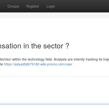
t
Groups
Register
Login
sation in the sector ?
ttention within the technology field. Analysts are intently tracking its traj
ile
https://asiyadhjl679180.wiki-promo.com/user