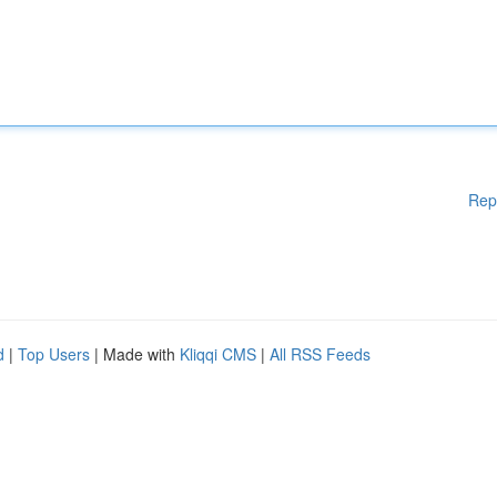
Rep
d
|
Top Users
| Made with
Kliqqi CMS
|
All RSS Feeds