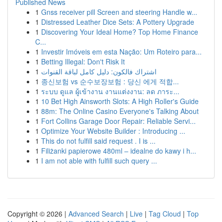
Published News
1
Gnss receiver pill Screen and steering Handle w...
1
Distressed Leather Dice Sets: A Pottery Upgrade
1
Discovering Your Ideal Home? Top Home Finance
C...
1
Investir Imóveis em esta Nação: Um Roteiro para...
1
Betting Illegal: Don't Risk It
1
اشتراك فالكون: دليل كامل لباقة القنوات
1
종신보험 vs 순수보장보험 : 당신 에게 적합...
1
ระบบ ดูแล ผู้เข้างาน งานแต่งงาน: ลด ภาระ...
1
10 Bet High Ainsworth Slots: A High Roller's Guide
1
88m: The Online Casino Everyone's Talking About
1
Fort Collins Garage Door Repair: Reliable Servi...
1
Optimize Your Website Builder : Introducing ...
1
This do not fulfill said request . I is ...
1
Filiżanki papierowe 480ml – idealne do kawy i h...
1
I am not able with fulfill such query ...
Copyright © 2026 |
Advanced Search
|
Live
|
Tag Cloud
|
Top