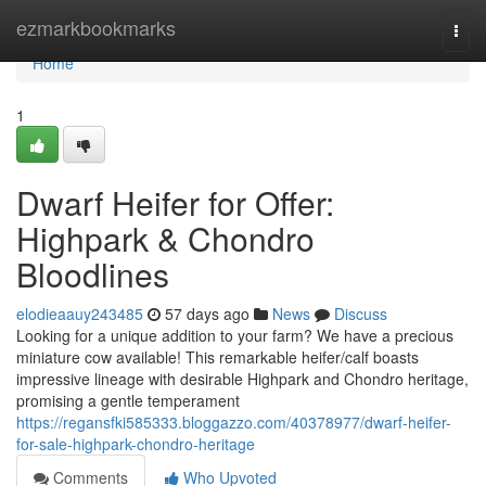
Home
ezmarkbookmarks
Togg
navi
Home
1
Dwarf Heifer for Offer:
Highpark & Chondro
Bloodlines
elodieaauy243485
57 days ago
News
Discuss
Looking for a unique addition to your farm? We have a precious
miniature cow available! This remarkable heifer/calf boasts
impressive lineage with desirable Highpark and Chondro heritage,
promising a gentle temperament
https://regansfki585333.bloggazzo.com/40378977/dwarf-heifer-
for-sale-highpark-chondro-heritage
Comments
Who Upvoted