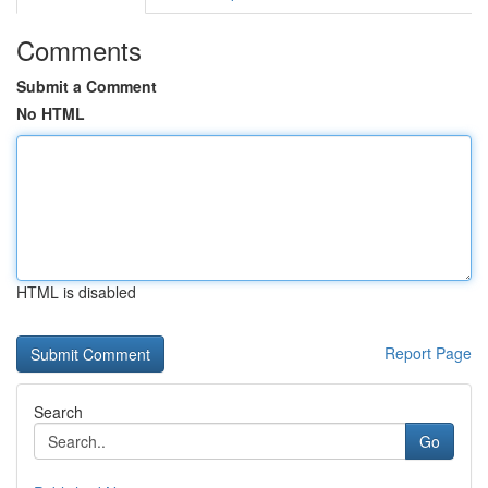
Comments
Submit a Comment
No HTML
HTML is disabled
Report Page
Search
Go