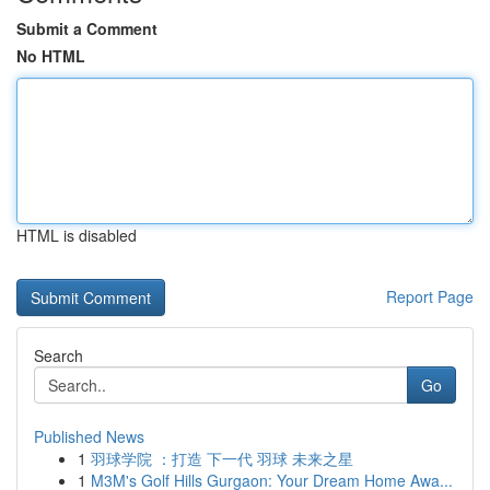
Submit a Comment
No HTML
HTML is disabled
Report Page
Search
Go
Published News
1
羽球学院 ：打造 下一代 羽球 未来之星
1
M3M's Golf Hills Gurgaon: Your Dream Home Awa...