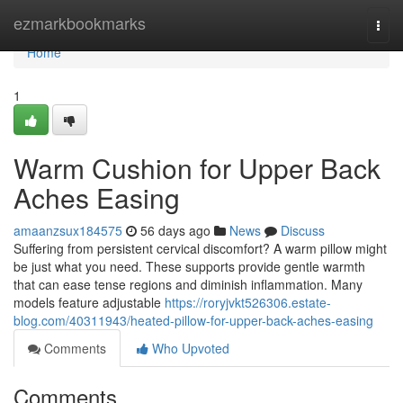
Home
ezmarkbookmarks
Togg
navi
Home
1
Warm Cushion for Upper Back
Aches Easing
amaanzsux184575
56 days ago
News
Discuss
Suffering from persistent cervical discomfort? A warm pillow might
be just what you need. These supports provide gentle warmth
that can ease tense regions and diminish inflammation. Many
models feature adjustable
https://roryjvkt526306.estate-
blog.com/40311943/heated-pillow-for-upper-back-aches-easing
Comments
Who Upvoted
Comments