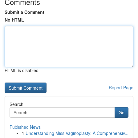
Comments
Submit a Comment
No HTML
HTML is disabled
Report Page
Search
Go
Published News
1
Understanding Miss Vaginoplasty: A Comprehensiv...