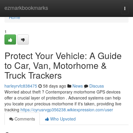
Home
ezmarkbookmarks
Togg
navi
Home
1
Protect Your Vehicle: A Guide
to Car, Van, Motorhome &
Truck Trackers
harleyrvfc838475
58 days ago
News
Discuss
Worried about theft ? Contemporary motorhome GPS devices
offer a crucial layer of protection . Advanced systems can help
you locate your precious motorhome if it's taken, providing live
tracking
https://cyrusrvgp356238.wikiexpression.com/user
Comments
Who Upvoted