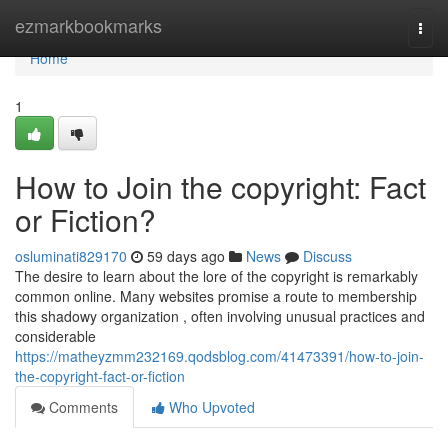
Home
ezmarkbookmarks
Togg
navi
Home
1
How to Join the copyright: Fact
or Fiction?
osluminati829170
59 days ago
News
Discuss
The desire to learn about the lore of the copyright is remarkably
common online. Many websites promise a route to membership
this shadowy organization , often involving unusual practices and
considerable
https://matheyzmm232169.qodsblog.com/41473391/how-to-join-
the-copyright-fact-or-fiction
Comments
Who Upvoted