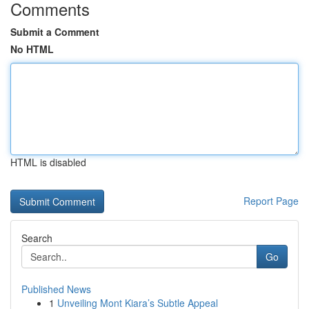
Comments
Submit a Comment
No HTML
HTML is disabled
Report Page
Search
Go
Published News
1
Unveiling Mont Kiara’s Subtle Appeal