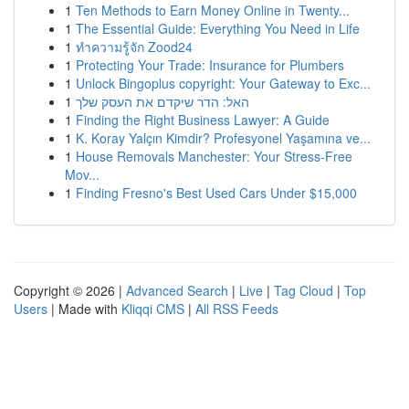
1
Ten Methods to Earn Money Online in Twenty...
1
The Essential Guide: Everything You Need in Life
1
ทำความรู้จัก Zood24
1
Protecting Your Trade: Insurance for Plumbers
1
Unlock Bingoplus copyright: Your Gateway to Exc...
1
האל: הדר שיקדם את העסק שלך
1
Finding the Right Business Lawyer: A Guide
1
K. Koray Yalçın Kimdir? Profesyonel Yaşamına ve...
1
House Removals Manchester: Your Stress-Free
Mov...
1
Finding Fresno's Best Used Cars Under $15,000
Copyright © 2026 |
Advanced Search
|
Live
|
Tag Cloud
|
Top
Users
| Made with
Kliqqi CMS
|
All RSS Feeds