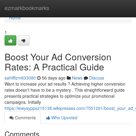
Home
ezmarkbookmarks
Home
1
Boost Your Ad Conversion
Rates: A Practical Guide
sahilffzm833080
56 days ago
News
Discuss
Want to increase your ad results ? Achieving higher conversion
rates doesn't have to be a mystery . This straightforward guide
presents practical strategies to optimize your promotional
campaigns. Initially
https://lewysypps215138.wikipresses.com/7551291/boost_your_ad_
Comments
Who Upvoted
Comments