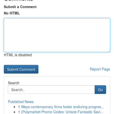
Submit a Comment
No HTML
HTML is disabled
Report Page
Search
Go
Published News
1
Ways contemporary firms foster enduring progres...
1
{Polymarket Promo Codes: Unlock Fantastic Savi...