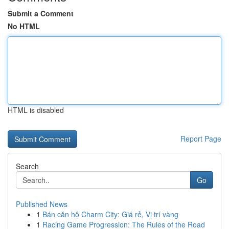
Submit a Comment
No HTML
HTML is disabled
Report Page
Search
Go
Published News
1
Bán căn hộ Charm City: Giá rẻ, Vị trí vàng
1
Racing Game Progression: The Rules of the Road