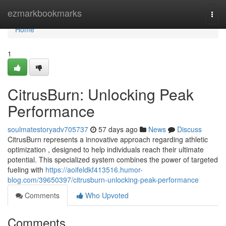
Home
ezmarkbookmarks
Togg
navi
Home
1
CitrusBurn: Unlocking Peak
Performance
soulmatestoryadv705737
57 days ago
News
Discuss
CitrusBurn represents a innovative approach regarding athletic
optimization , designed to help individuals reach their ultimate
potential. This specialized system combines the power of targeted
fueling with
https://aoifeldkf413516.humor-
blog.com/39650397/citrusburn-unlocking-peak-performance
Comments
Who Upvoted
Comments