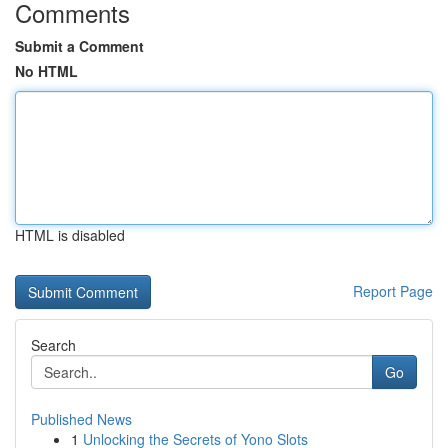
Comments
Submit a Comment
No HTML
HTML is disabled
Report Page
Search
Go
Published News
1
Unlocking the Secrets of Yono Slots