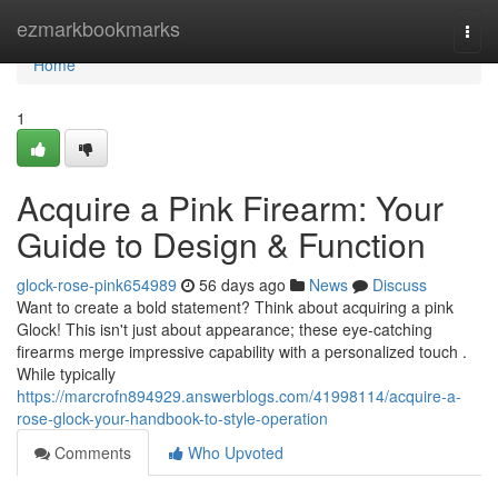
Home
ezmarkbookmarks
Togg
navi
Home
1
Acquire a Pink Firearm: Your
Guide to Design & Function
glock-rose-pink654989
56 days ago
News
Discuss
Want to create a bold statement? Think about acquiring a pink
Glock! This isn't just about appearance; these eye-catching
firearms merge impressive capability with a personalized touch .
While typically
https://marcrofn894929.answerblogs.com/41998114/acquire-a-
rose-glock-your-handbook-to-style-operation
Comments
Who Upvoted