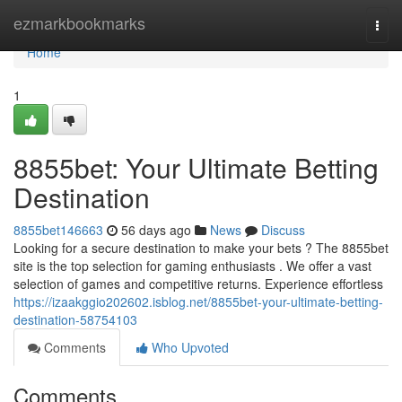
Home
ezmarkbookmarks
Togg
navi
Home
1
8855bet: Your Ultimate Betting
Destination
8855bet146663
56 days ago
News
Discuss
Looking for a secure destination to make your bets ? The 8855bet
site is the top selection for gaming enthusiasts . We offer a vast
selection of games and competitive returns. Experience effortless
https://izaakggio202602.isblog.net/8855bet-your-ultimate-betting-
destination-58754103
Comments
Who Upvoted
Comments