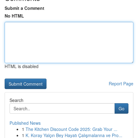
Submit a Comment
No HTML
HTML is disabled
Report Page
Search
Go
Published News
1
The Kitchen Discount Code 2025: Grab Your ...
1
K. Koray Yalçın Bey Hayatı Çalışmalarına ve Pro...