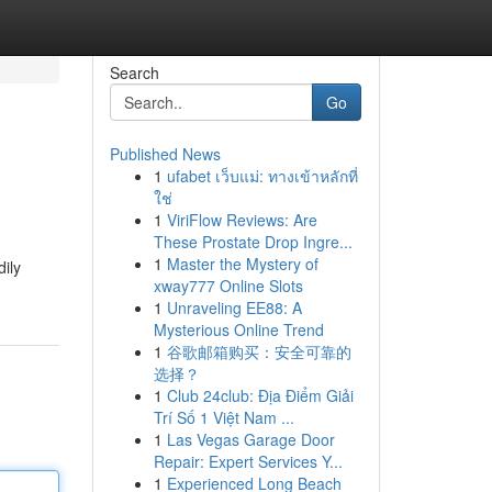
Search
Go
Published News
1
ufabet เว็บแม่: ทางเข้าหลักที่
ใช่
1
ViriFlow Reviews: Are
These Prostate Drop Ingre...
1
Master the Mystery of
dily
xway777 Online Slots
1
Unraveling EE88: A
Mysterious Online Trend
1
谷歌邮箱购买：安全可靠的
选择？
1
Club 24club: Địa Điểm Giải
Trí Số 1 Việt Nam ...
1
Las Vegas Garage Door
Repair: Expert Services Y...
1
Experienced Long Beach