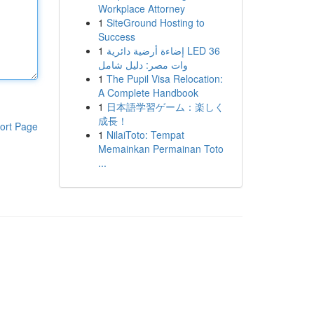
Workplace Attorney
1
SiteGround Hosting to
Success
1
إضاءة أرضية دائرية LED 36
وات مصر: دليل شامل
1
The Pupil Visa Relocation:
A Complete Handbook
1
日本語学習ゲーム：楽しく
成長！
ort Page
1
NilaiToto: Tempat
Memainkan Permainan Toto
...