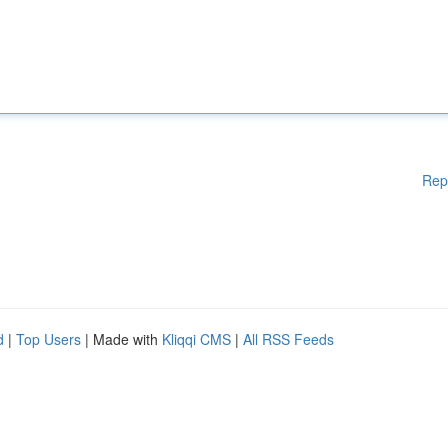
Rep
d
|
Top Users
| Made with
Kliqqi CMS
|
All RSS Feeds