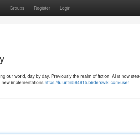
t
Groups
Register
Login
ay
ing our world, day by day. Previously the realm of fiction, AI is now stea
ess new implementations
https://luluntni594915.birderswiki.com/user