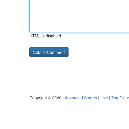
HTML is disabled
Copyright © 2026 |
Advanced Search
|
Live
|
Tag Clou