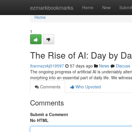
Home
ezmarkbookmarks
Home
New
Submi
Home
1
The Rise of AI: Day by D
ihannazxkj019597
57 days ago
News
Discuss
The ongoing progress of artificial AI is undeniably alter
morphing into an essential part of daily life. We witn
Comments
Who Upvoted
Comments
Submit a Comment
No HTML