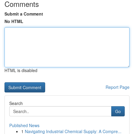
Comments
Submit a Comment
No HTML
HTML is disabled
Report Page
Search
Go
Published News
1
Navigating Industrial Chemical Supply: A Compre...