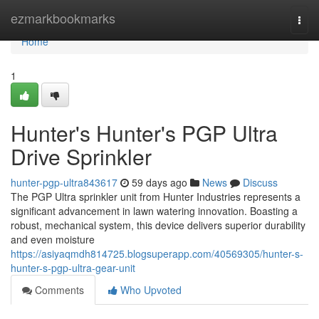
Home
ezmarkbookmarks
Togg
navi
Home
1
Hunter's Hunter's PGP Ultra
Drive Sprinkler
hunter-pgp-ultra843617
59 days ago
News
Discuss
The PGP Ultra sprinkler unit from Hunter Industries represents a
significant advancement in lawn watering innovation. Boasting a
robust, mechanical system, this device delivers superior durability
and even moisture
https://asiyaqmdh814725.blogsuperapp.com/40569305/hunter-s-
hunter-s-pgp-ultra-gear-unit
Comments
Who Upvoted