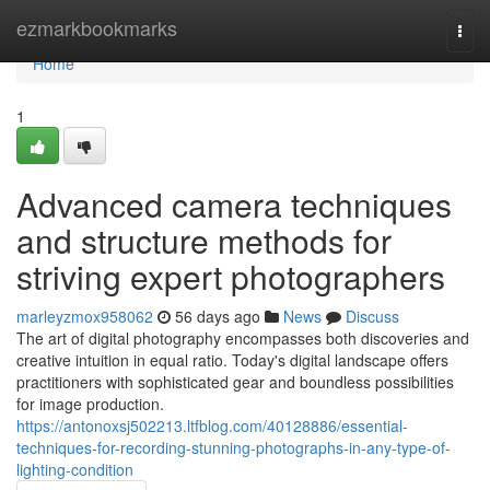
Home
ezmarkbookmarks
Togg
navi
Home
1
Advanced camera techniques
and structure methods for
striving expert photographers
marleyzmox958062
56 days ago
News
Discuss
The art of digital photography encompasses both discoveries and
creative intuition in equal ratio. Today's digital landscape offers
practitioners with sophisticated gear and boundless possibilities
for image production.
https://antonoxsj502213.ltfblog.com/40128886/essential-
techniques-for-recording-stunning-photographs-in-any-type-of-
lighting-condition