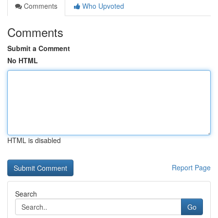
Comments
Who Upvoted
Comments
Submit a Comment
No HTML
HTML is disabled
Report Page
Search
Go