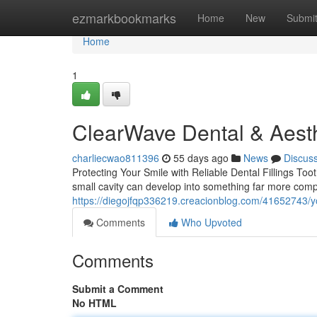
Home
ezmarkbookmarks
Home
New
Submi
Home
1
ClearWave Dental & Aesth
charliecwao811396
55 days ago
News
Discus
Protecting Your Smile with Reliable Dental Fillings Toot
small cavity can develop into something far more compl
https://diegojfqp336219.creacionblog.com/41652743/you
Comments
Who Upvoted
Comments
Submit a Comment
No HTML