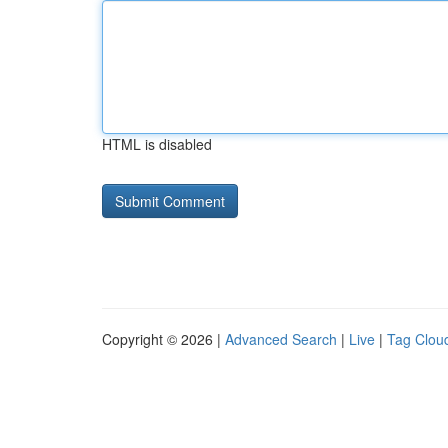
HTML is disabled
Copyright © 2026 |
Advanced Search
|
Live
|
Tag Clou