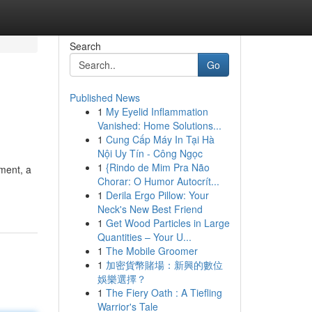
Search
Go
Published News
1
My Eyelid Inflammation
Vanished: Home Solutions...
1
Cung Cấp Máy In Tại Hà
Nội Uy Tín - Công Ngọc
1
{Rindo de Mim Pra Não
tment, a
Chorar: O Humor Autocrít...
1
Derila Ergo Pillow: Your
Neck's New Best Friend
1
Get Wood Particles in Large
Quantities – Your U...
1
The Mobile Groomer
1
加密貨幣賭場：新興的數位
娛樂選擇？
1
The Fiery Oath : A Tiefling
Warrior's Tale