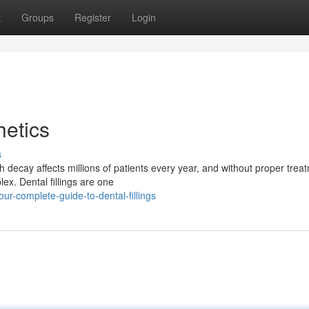
t
Groups
Register
Login
etics
s
h decay affects millions of patients every year, and without proper trea
ex. Dental fillings are one
r-complete-guide-to-dental-fillings