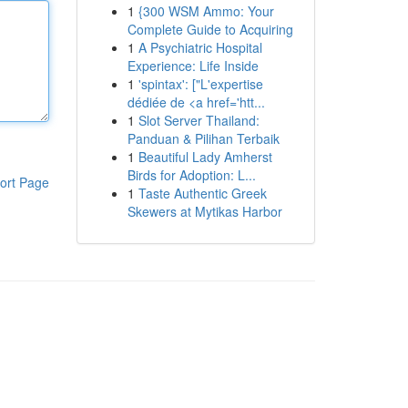
1
{300 WSM Ammo: Your
Complete Guide to Acquiring
1
A Psychiatric Hospital
Experience: Life Inside
1
'spintax': ["L'expertise
dédiée de <a href='htt...
1
Slot Server Thailand:
Panduan & Pilihan Terbaik
1
Beautiful Lady Amherst
Birds for Adoption: L...
ort Page
1
Taste Authentic Greek
Skewers at Mytikas Harbor