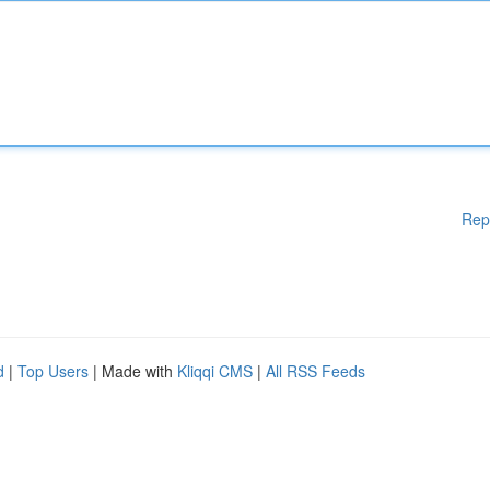
Rep
d
|
Top Users
| Made with
Kliqqi CMS
|
All RSS Feeds