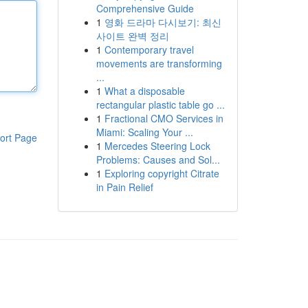
Comprehensive Guide
1
영화 드라마 다시보기: 최신
사이트 완벽 정리
1
Contemporary travel
movements are transforming
...
1
What a disposable
rectangular plastic table go ...
1
Fractional CMO Services in
Miami: Scaling Your ...
ort Page
1
Mercedes Steering Lock
Problems: Causes and Sol...
1
Exploring copyright Citrate
in Pain Relief