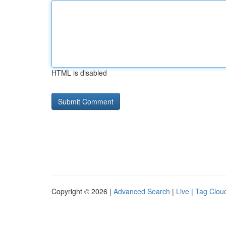
HTML is disabled
Copyright © 2026 |
Advanced Search
|
Live
|
Tag Clou