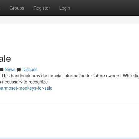
t
Groups
Register
Login
ale
News
Discuss
This handbook provides crucial information for future owners. While fi
s necessary to recognize
marmoset-monkeys-for-sale