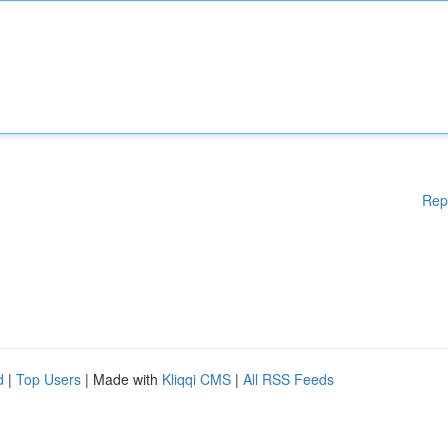
Rep
d
|
Top Users
| Made with
Kliqqi CMS
|
All RSS Feeds