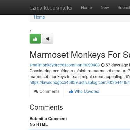
Home
ezmarkbookmarks
Home
New
Submi
Home
1
Marmoset Monkeys For S
smallmonkeybreedscommonm699463
57 days ago
Considering acquiring a miniature marmoset creature? 
marmoset monkeys for sale might seem appealing , it'
https://lawsonbgbc545859.activablog.com/40354449/
Comments
Who Upvoted
Comments
Submit a Comment
No HTML