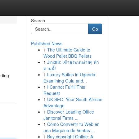
Search
Go
Published News
1
The Ultimate Guide to
Wood Pellet BBQ Pellets
1
Jinx88: เข้าสู่ระบบง่ายๆ ทำ
ตามนี้!
1
Luxury Suites in Uganda:
nding
Examining Gulu and...
1
I Cannot Fulfill This
Request
1
UK SEO: Your South African
Advantage
1
Discover Leading Office
Janitorial Firms ...
1
Cómo Convertir tu Web en
una Máquina de Ventas ...
1
Buy copyright Online: A