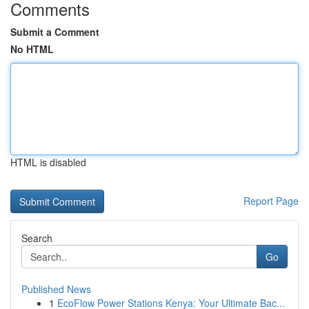
Comments
Submit a Comment
No HTML
HTML is disabled
Report Page
Search
Go
Published News
1
EcoFlow Power Stations Kenya: Your Ultimate Bac...