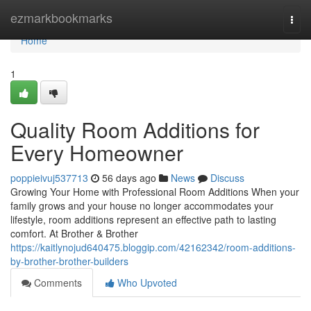
Home
ezmarkbookmarks
Togg
navi
Home
1
Quality Room Additions for
Every Homeowner
poppieivuj537713
56 days ago
News
Discuss
Growing Your Home with Professional Room Additions When your
family grows and your house no longer accommodates your
lifestyle, room additions represent an effective path to lasting
comfort. At Brother & Brother
https://kaitlynojud640475.bloggip.com/42162342/room-additions-
by-brother-brother-builders
Comments
Who Upvoted