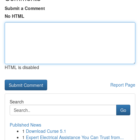
Submit a Comment
No HTML
HTML is disabled
Report Page
Search
Go
Published News
1
Download Curse 5.1
1
Expert Electrical Assistance You Can Trust from...