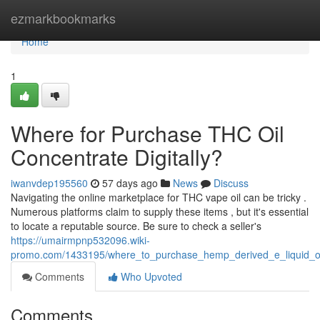
Home
ezmarkbookmarks
Home
1
Where for Purchase THC Oil
Concentrate Digitally?
iwanvdep195560
57 days ago
News
Discuss
Navigating the online marketplace for THC vape oil can be tricky .
Numerous platforms claim to supply these items , but it's essential
to locate a reputable source. Be sure to check a seller's
https://umairmpnp532096.wiki-
promo.com/1433195/where_to_purchase_hemp_derived_e_liquid_oil
Comments
Who Upvoted
Comments