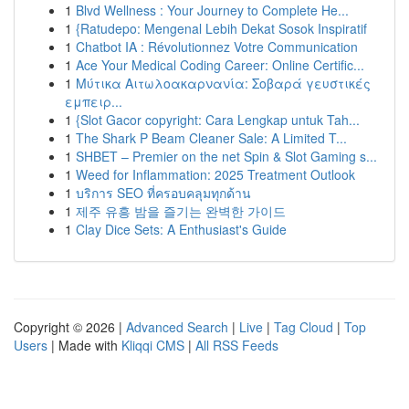
1
Blvd Wellness : Your Journey to Complete He...
1
{Ratudepo: Mengenal Lebih Dekat Sosok Inspiratif
1
Chatbot IA : Révolutionnez Votre Communication
1
Ace Your Medical Coding Career: Online Certific...
1
Μύτικα Αιτωλοακαρνανία: Σοβαρά γευστικές
εμπειρ...
1
{Slot Gacor copyright: Cara Lengkap untuk Tah...
1
The Shark P Beam Cleaner Sale: A Limited T...
1
SHBET – Premier on the net Spin & Slot Gaming s...
1
Weed for Inflammation: 2025 Treatment Outlook
1
บริการ SEO ที่ครอบคลุมทุกด้าน
1
제주 유흥 밤을 즐기는 완벽한 가이드
1
Clay Dice Sets: A Enthusiast's Guide
Copyright © 2026 |
Advanced Search
|
Live
|
Tag Cloud
|
Top
Users
| Made with
Kliqqi CMS
|
All RSS Feeds