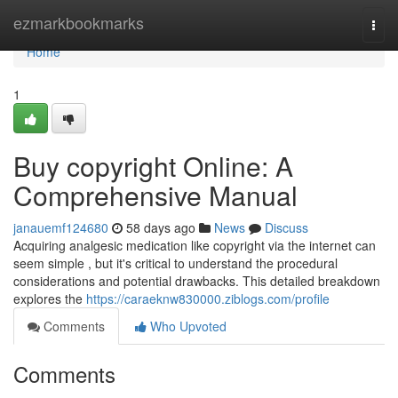
Home
ezmarkbookmarks
Togg
navi
Home
1
Buy copyright Online: A
Comprehensive Manual
janauemf124680
58 days ago
News
Discuss
Acquiring analgesic medication like copyright via the internet can
seem simple , but it's critical to understand the procedural
considerations and potential drawbacks. This detailed breakdown
explores the
https://caraeknw830000.ziblogs.com/profile
Comments
Who Upvoted
Comments