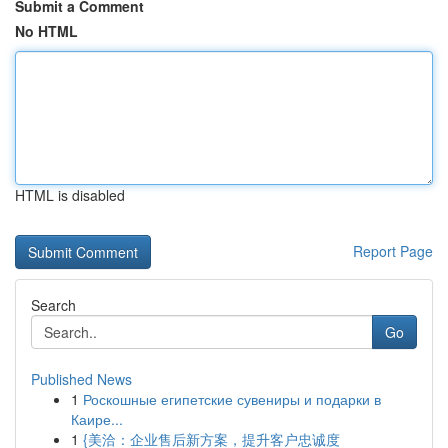
Submit a Comment
No HTML
HTML is disabled
Report Page
Search
Go
Published News
1
Роскошные египетские сувениры и подарки в
Каире...
1
{美洽：企业售后新方案，提升客户忠诚度