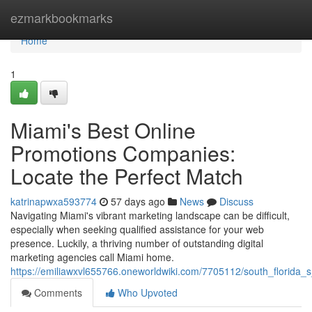
Home
ezmarkbookmarks
Home
1
Miami's Best Online
Promotions Companies:
Locate the Perfect Match
katrinapwxa593774
57 days ago
News
Discuss
Navigating Miami's vibrant marketing landscape can be difficult,
especially when seeking qualified assistance for your web
presence. Luckily, a thriving number of outstanding digital
marketing agencies call Miami home.
https://emiliawxvl655766.oneworldwiki.com/7705112/south_florida_s_
Comments
Who Upvoted