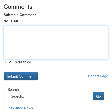
Comments
Submit a Comment
No HTML
HTML is disabled
Report Page
Search
Go
Published News