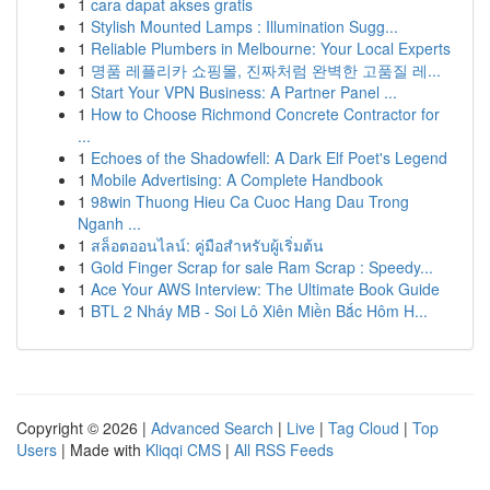
1
cara dapat akses gratis
1
Stylish Mounted Lamps : Illumination Sugg...
1
Reliable Plumbers in Melbourne: Your Local Experts
1
명품 레플리카 쇼핑몰, 진짜처럼 완벽한 고품질 레...
1
Start Your VPN Business: A Partner Panel ...
1
How to Choose Richmond Concrete Contractor for
...
1
Echoes of the Shadowfell: A Dark Elf Poet's Legend
1
Mobile Advertising: A Complete Handbook
1
98win Thuong Hieu Ca Cuoc Hang Dau Trong
Nganh ...
1
สล็อตออนไลน์: คู่มือสำหรับผู้เริ่มต้น
1
Gold Finger Scrap for sale Ram Scrap : Speedy...
1
Ace Your AWS Interview: The Ultimate Book Guide
1
BTL 2 Nháy MB - Soi Lô Xiên Miền Bắc Hôm H...
Copyright © 2026 |
Advanced Search
|
Live
|
Tag Cloud
|
Top
Users
| Made with
Kliqqi CMS
|
All RSS Feeds