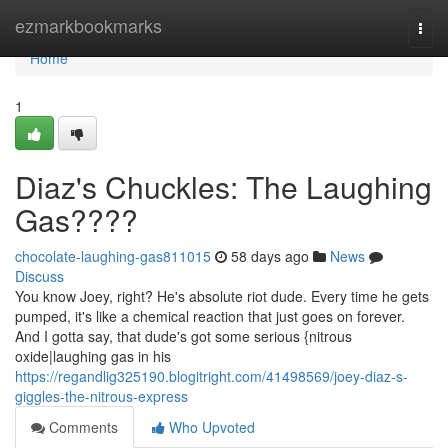
Home
ezmarkbookmarks
Togg
navi
Home
1
Diaz's Chuckles: The Laughing
Gas????
chocolate-laughing-gas811015
58 days ago
News
Discuss
You know Joey, right? He's absolute riot dude. Every time he gets
pumped, it's like a chemical reaction that just goes on forever.
And I gotta say, that dude's got some serious {nitrous
oxide|laughing gas in his
https://regandlig325190.blogitright.com/41498569/joey-diaz-s-
giggles-the-nitrous-express
Comments
Who Upvoted