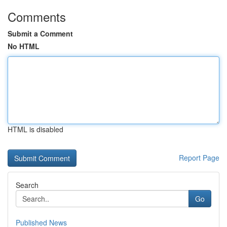
Comments
Submit a Comment
No HTML
HTML is disabled
Report Page
Search
Go
Published News