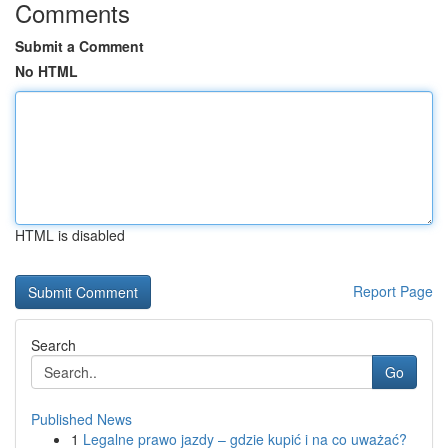
Comments
Submit a Comment
No HTML
HTML is disabled
Report Page
Search
Go
Published News
1
Legalne prawo jazdy – gdzie kupić i na co uważać?