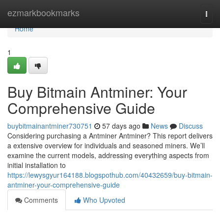
Home
ezmarkbookmarks
Togg
navi
Home
1
Buy Bitmain Antminer: Your
Comprehensive Guide
buybitmainantminer730751
57 days ago
News
Discuss
Considering purchasing a Antminer Antminer? This report delivers
a extensive overview for individuals and seasoned miners. We’ll
examine the current models, addressing everything aspects from
initial installation to
https://lewysgyur164188.blogspothub.com/40432659/buy-bitmain-
antminer-your-comprehensive-guide
Comments
Who Upvoted