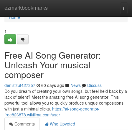
Home
ezmarkbookmarks
Togg
navi
Home
1
Free AI Song Generator:
Unleash Your musical
composer
denistzut427357
60 days ago
News
Discuss
Do you dream of creating your own songs, but feel held back by a
lack of talent? Meet the amazing free AI song generator! This
powerful tool allows you to quickly produce unique compositions
with just a minimal clicks.
https://ai-song-generator-
free826878.wikilima.com/user
Comments
Who Upvoted