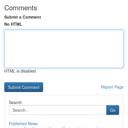
Comments
Submit a Comment
No HTML
HTML is disabled
Report Page
Search
Go
Published News