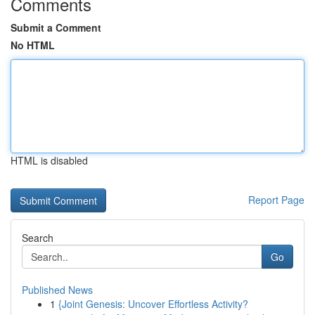
Comments
Submit a Comment
No HTML
HTML is disabled
Report Page
Search
Go
Published News
1
{Joint Genesis: Uncover Effortless Activity?