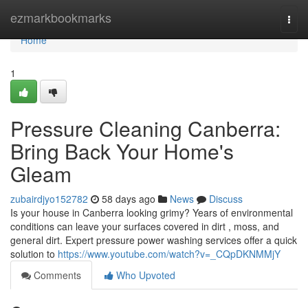
Home
ezmarkbookmarks
Togg
navi
Home
1
Pressure Cleaning Canberra:
Bring Back Your Home's
Gleam
zubairdjyo152782
58 days ago
News
Discuss
Is your house in Canberra looking grimy? Years of environmental
conditions can leave your surfaces covered in dirt , moss, and
general dirt. Expert pressure power washing services offer a quick
solution to
https://www.youtube.com/watch?v=_CQpDKNMMjY
Comments
Who Upvoted