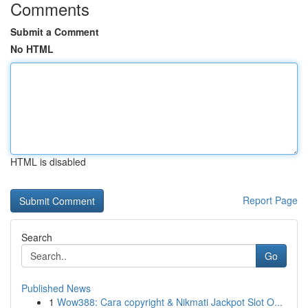
Comments
Submit a Comment
No HTML
HTML is disabled
Report Page
Search
Go
Published News
1
Wow388: Cara copyright & Nikmati Jackpot Slot O...