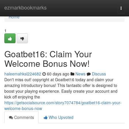
Home
ezmarkbookmarks
Togg
navi
Home
1
Goatbet16: Claim Your
Welcome Bonus Now!
haleemahksl224682
60 days ago
News
Discuss
Don't miss out! copyright at Goatbet16 today and claim your
amazing introductory bonus! This fantastic offer is designed to
boost your playing experience. Easily create your account and
kick off enjoying the
https://getsocialsource.com/story7074784/goatbet16-claim-your-
welcome-bonus-now
Comments
Who Upvoted