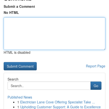
Submit a Comment
No HTML
HTML is disabled
Report Page
Search
Go
Published News
1
Electrician Lane Cove Offering Specialist Take ...
1
Upholding Customer Support: A Guide to Excellence