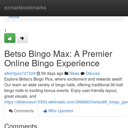
Home
ezmarkbookmarks
Home
1
Betso Bingo Max: A Premier
Online Bingo Experience
albertjyos721329
59 days ago
News
Discuss
Explore Betso's Bingo Plus, where excitement and rewards await!
Our team an wide variety of bingo halls, offering traditional 90-ball
bingo halls to exciting bonus events. Enjoy user-friendly layout,
great visuals, and
https://albieoxsv415593.wikiinside.com/3996863/betso88_bingo_g
Comments
Who Upvoted
Comments