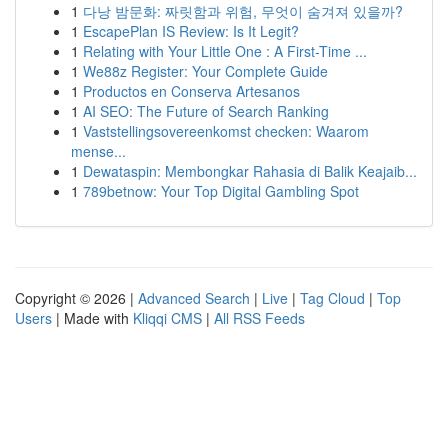
1
다낭 밤문화: 짜릿함과 위험, 무엇이 숨겨져 있을까?
1
EscapePlan IS Review: Is It Legit?
1
Relating with Your Little One : A First-Time ...
1
We88z Register: Your Complete Guide
1
Productos en Conserva Artesanos
1
AI SEO: The Future of Search Ranking
1
Vaststellingsovereenkomst checken: Waarom
mense...
1
Dewataspin: Membongkar Rahasia di Balik Keajaib...
1
789betnow: Your Top Digital Gambling Spot
Copyright © 2026 |
Advanced Search
|
Live
|
Tag Cloud
|
Top
Users
| Made with
Kliqqi CMS
|
All RSS Feeds