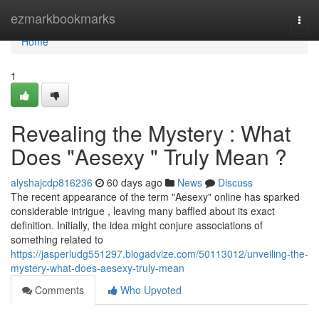
Home
ezmarkbookmarks
Togg
navi
Home
1
Revealing the Mystery : What
Does "Aesexy " Truly Mean ?
alyshajcdp816236
60 days ago
News
Discuss
The recent appearance of the term "Aesexy" online has sparked
considerable intrigue , leaving many baffled about its exact
definition. Initially, the idea might conjure associations of
something related to
https://jasperludg551297.blogadvize.com/50113012/unveiling-the-
mystery-what-does-aesexy-truly-mean
Comments
Who Upvoted