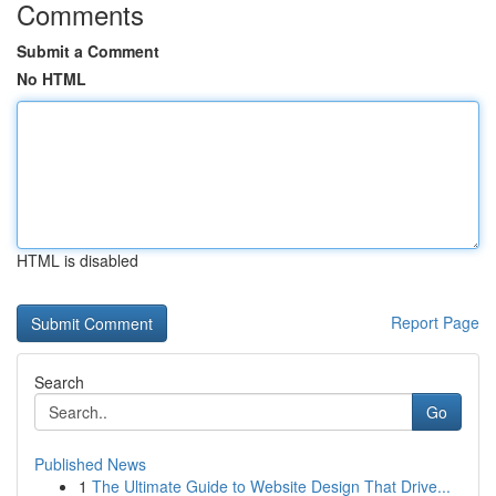
Comments
Submit a Comment
No HTML
HTML is disabled
Report Page
Search
Go
Published News
1
The Ultimate Guide to Website Design That Drive...