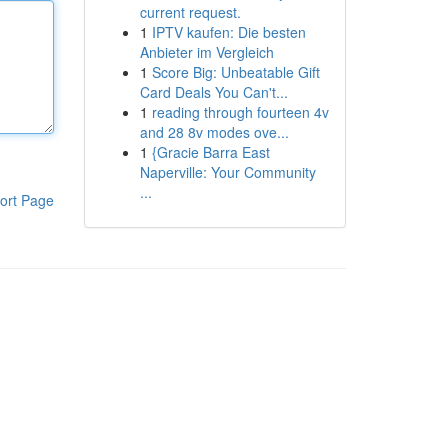
current request.
1
IPTV kaufen: Die besten
Anbieter im Vergleich
1
Score Big: Unbeatable Gift
Card Deals You Can't...
1
reading through fourteen 4v
and 28 8v modes ove...
1
{Gracie Barra East
Naperville: Your Community
...
ort Page