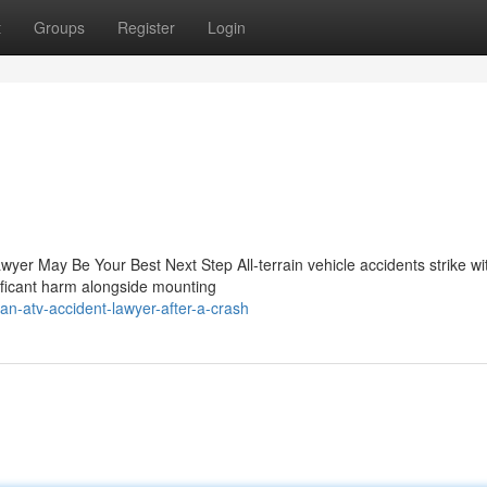
t
Groups
Register
Login
wyer May Be Your Best Next Step All-terrain vehicle accidents strike wi
nificant harm alongside mounting
an-atv-accident-lawyer-after-a-crash