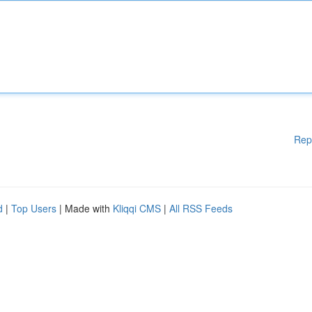
Rep
d
|
Top Users
| Made with
Kliqqi CMS
|
All RSS Feeds