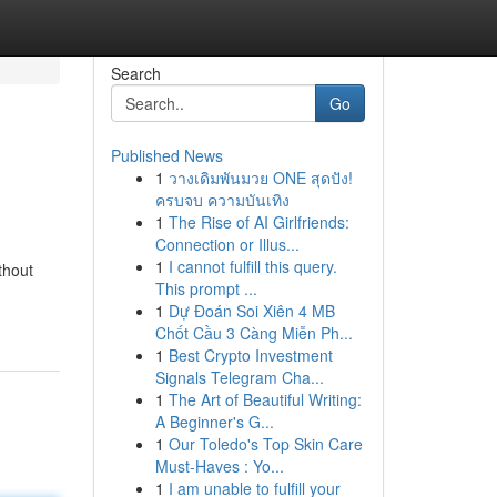
Search
Go
Published News
1
วางเดิมพันมวย ONE สุดปัง!
ครบจบ ความบันเทิง
1
The Rise of AI Girlfriends:
Connection or Illus...
1
I cannot fulfill this query.
thout
This prompt ...
1
Dự Đoán Soi Xiên 4 MB
Chốt Cầu 3 Càng Miễn Ph...
1
Best Crypto Investment
Signals Telegram Cha...
1
The Art of Beautiful Writing:
A Beginner's G...
1
Our Toledo's Top Skin Care
Must-Haves : Yo...
1
I am unable to fulfill your