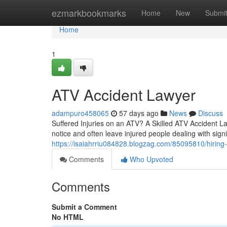
Home
ezmarkbookmarks
Home
New
Submi
Home
1
ATV Accident Lawyer
adampuro458065
57 days ago
News
Discuss
Suffered Injuries on an ATV? A Skilled ATV Accident La
notice and often leave injured people dealing with sig
https://isaiahrriu084828.blogzag.com/85095810/hiring-
Comments
Who Upvoted
Comments
Submit a Comment
No HTML