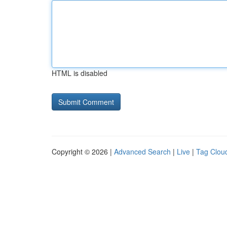
HTML is disabled
Copyright © 2026 |
Advanced Search
|
Live
|
Tag Clou