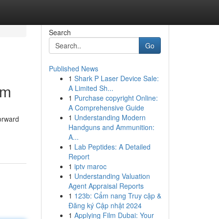
Search
Go
Published News
1
Shark P Laser Device Sale:
am
A Limited Sh...
1
Purchase copyright Online:
A Comprehensive Guide
1
Understanding Modern
forward
Handguns and Ammunition:
A...
1
Lab Peptides: A Detailed
Report
1
iptv maroc
1
Understanding Valuation
Agent Appraisal Reports
1
123b: Cẩm nang Truy cập &
Đăng ký Cập nhật 2024
1
Applying Film Dubai: Your