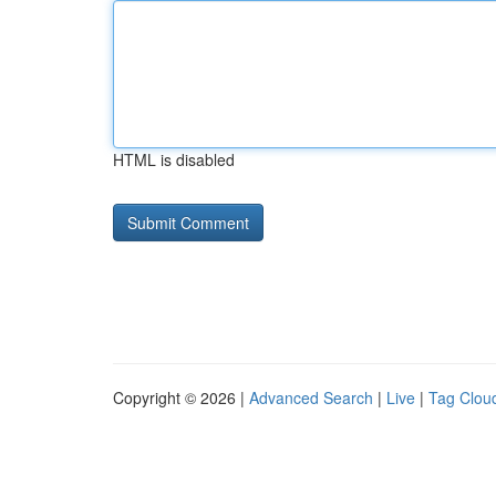
HTML is disabled
Copyright © 2026 |
Advanced Search
|
Live
|
Tag Clou