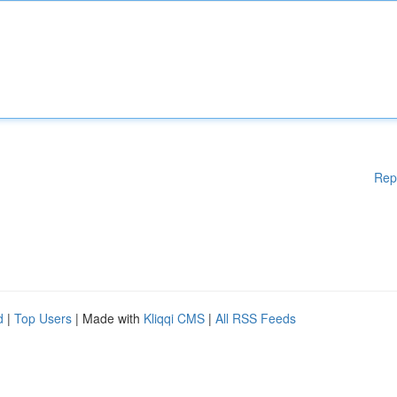
Rep
d
|
Top Users
| Made with
Kliqqi CMS
|
All RSS Feeds