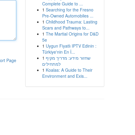
Complete Guide to ...
1
Searching for the Fresno
Pre-Owned Automobiles ...
1
Childhood Trauma: Lasting
Scars and Pathways to...
1
The Martial Origins for D&D
5e
1
Uygun Fiyatlı IPTV Edinin :
Türkiye'nin En İ...
1
שחזור מידע: מדריך מקיף
ort Page
למתחילים
1
Koalas: A Guide to Their
Environment and Exis...