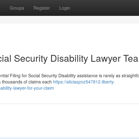
t
Groups
Register
Login
ial Security Disability Lawyer Te
al Filing for Social Security Disability assistance is rarely as straight
ws thousands of claims each
https://aliciaqzoz547812.liberty-
ability-lawyer-for-your-claim