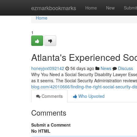
Home
ezmarkbookmarks
Home
New
Submi
Home
1
Atlanta's Experienced Soc
honeyjvxt092142
56 days ago
News
Discuss
Why You Need a Social Security Disability Lawyer Essenti
as it seems. The Social Security Administration revie
blog.com/42010666/finding-the-right-social-security-dis
Comments
Who Upvoted
Comments
Submit a Comment
No HTML