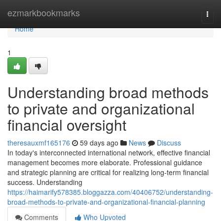
Home
ezmarkbookmarks
Togg
navi
Home
1
Understanding broad methods
to private and organizational
financial oversight
theresauxmf165176
59 days ago
News
Discuss
In today's interconnected international network, effective financial
management becomes more elaborate. Professional guidance
and strategic planning are critical for realizing long-term financial
success. Understanding
https://haimarify578385.bloggazza.com/40406752/understanding-
broad-methods-to-private-and-organizational-financial-planning
Comments
Who Upvoted