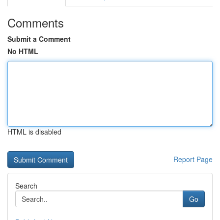
Comments
Submit a Comment
No HTML
HTML is disabled
Report Page
Search
Go