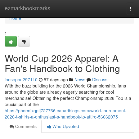
Home
ezmarkbookmarks
Togg
navi
Home
1
World Cup 2026 Apparel: A
Fan's Handbook to Clothing
inesepon297110
57 days ago
News
Discuss
With the buzz building for the 2026 World Championship, fans
around the globe are already eagerly searching for cool
merchandise! Obtaining the perfect Championship 2026 Top is a
crucial part of the
https://phoenixqptj727766.canariblogs.com/world-tournament-
2026-t-shirts-a-enthusiast-s-handbook-to-attire-56662075
Comments
Who Upvoted