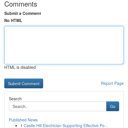
Comments
Submit a Comment
No HTML
HTML is disabled
Report Page
Search
Go
Published News
1
Castle Hill Electrician Supporting Effective Po...