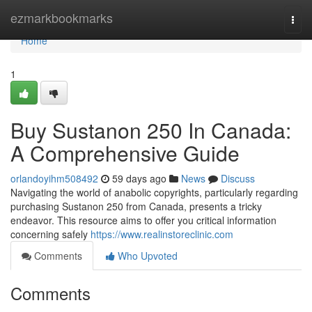
Home
ezmarkbookmarks
Togg
navi
Home
1
Buy Sustanon 250 In Canada:
A Comprehensive Guide
orlandoyihm508492
59 days ago
News
Discuss
Navigating the world of anabolic copyrights, particularly regarding
purchasing Sustanon 250 from Canada, presents a tricky
endeavor. This resource aims to offer you critical information
concerning safely
https://www.realinstoreclinic.com
Comments
Who Upvoted
Comments