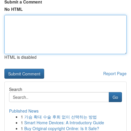
Submit a Comment
No HTML
HTML is disabled
Report Page
Search
Go
Published News
1
가슴 확대 수술 후회 없이 선택하는 방법
1
Smart Home Devices: A Introductory Guide
1
Buy Original copyright Online: Is It Safe?