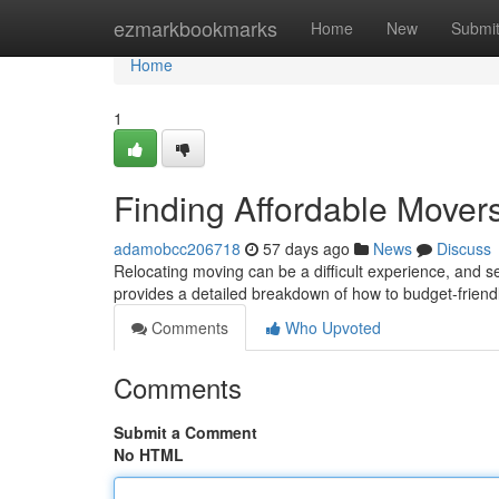
Home
ezmarkbookmarks
Home
New
Submi
Home
1
Finding Affordable Move
adamobcc206718
57 days ago
News
Discuss
Relocating moving can be a difficult experience, and s
provides a detailed breakdown of how to budget-friend
Comments
Who Upvoted
Comments
Submit a Comment
No HTML