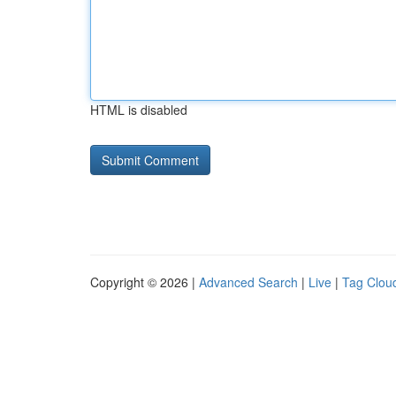
HTML is disabled
Copyright © 2026 |
Advanced Search
|
Live
|
Tag Clou