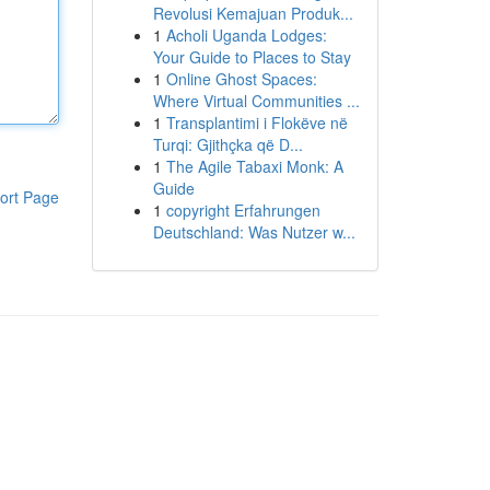
Revolusi Kemajuan Produk...
1
Acholi Uganda Lodges:
Your Guide to Places to Stay
1
Online Ghost Spaces:
Where Virtual Communities ...
1
Transplantimi i Flokëve në
Turqi: Gjithçka që D...
1
The Agile Tabaxi Monk: A
Guide
ort Page
1
copyright Erfahrungen
Deutschland: Was Nutzer w...