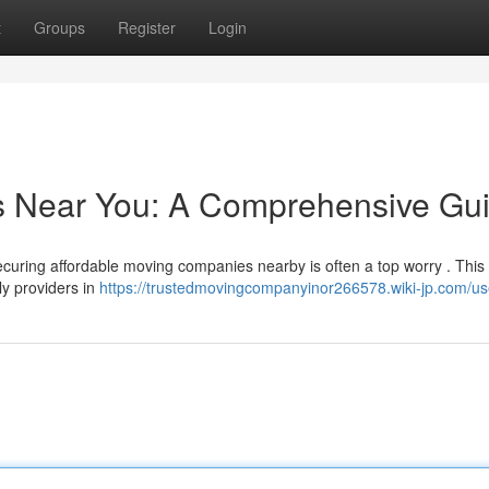
t
Groups
Register
Login
rs Near You: A Comprehensive Gu
ecuring affordable moving companies nearby is often a top worry . This 
ly providers in
https://trustedmovingcompanyinor266578.wiki-jp.com/us