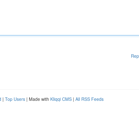
Rep
d
|
Top Users
| Made with
Kliqqi CMS
|
All RSS Feeds