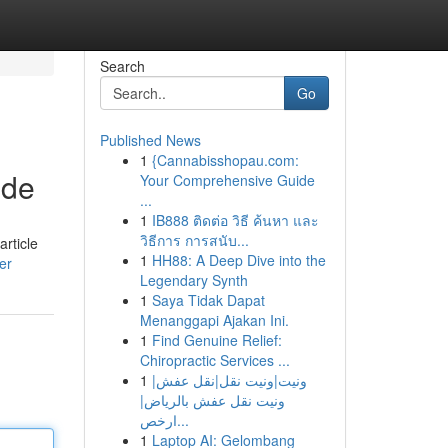
Search
Go
Published News
1
{Cannabisshopau.com:
ide
Your Comprehensive Guide
...
1
IB888 ติดต่อ วิธี ค้นหา และ
วิธีการ การสนับ...
article
1
HH88: A Deep Dive into the
er
Legendary Synth
1
Saya Tidak Dapat
Menanggapi Ajakan Ini.
1
Find Genuine Relief:
Chiropractic Services ...
1
ونيت|ونيت نقل|نقل عفش|
ونيت نقل عفش بالرياض|
ارخص...
1
Laptop AI: Gelombang