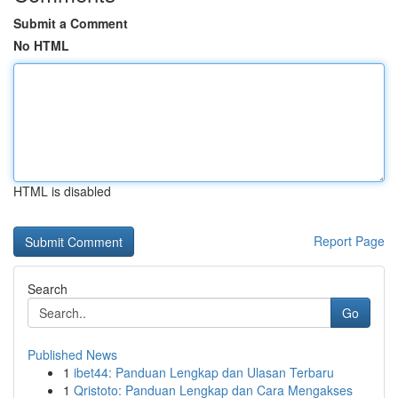
Submit a Comment
No HTML
HTML is disabled
Report Page
Search
Go
Published News
1
ibet44: Panduan Lengkap dan Ulasan Terbaru
1
Qristoto: Panduan Lengkap dan Cara Mengakses