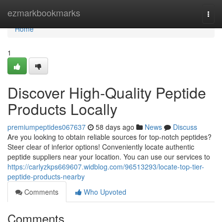
Home
ezmarkbookmarks
Togg
navi
Home
1
Discover High-Quality Peptide
Products Locally
premiumpeptides067637
58 days ago
News
Discuss
Are you looking to obtain reliable sources for top-notch peptides?
Steer clear of inferior options! Conveniently locate authentic
peptide suppliers near your location. You can use our services to
https://carlyzkps669607.widblog.com/96513293/locate-top-tier-
peptide-products-nearby
Comments
Who Upvoted
Comments