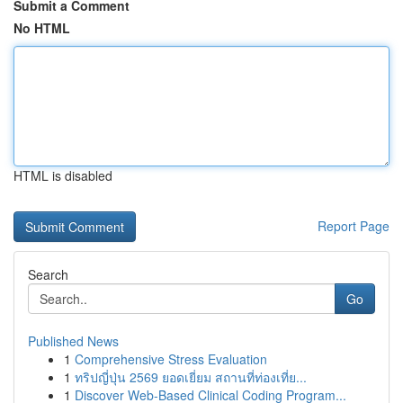
Submit a Comment
No HTML
HTML is disabled
Report Page
Search
Go
Published News
1
Comprehensive Stress Evaluation
1
ทริปญี่ปุ่น 2569 ยอดเยี่ยม สถานที่ท่องเที่ย...
1
Discover Web-Based Clinical Coding Program...