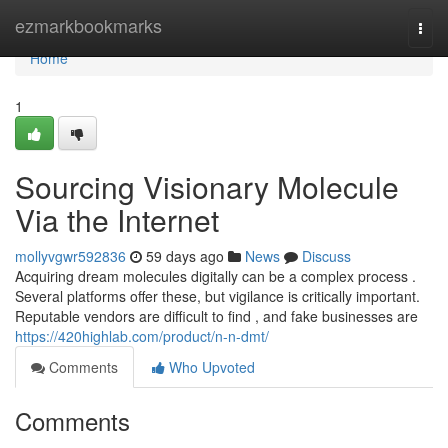
Home
ezmarkbookmarks
Togg
navi
Home
1
Sourcing Visionary Molecule
Via the Internet
mollyvgwr592836
59 days ago
News
Discuss
Acquiring dream molecules digitally can be a complex process .
Several platforms offer these, but vigilance is critically important.
Reputable vendors are difficult to find , and fake businesses are
https://420highlab.com/product/n-n-dmt/
Comments
Who Upvoted
Comments