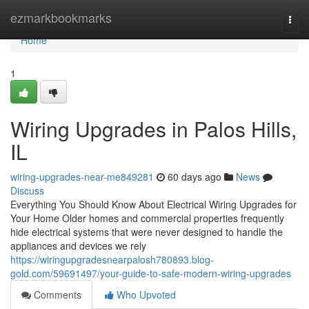
Home
ezmarkbookmarks
Togg
navi
Home
1
Wiring Upgrades in Palos Hills,
IL
wiring-upgrades-near-me849281
60 days ago
News
Discuss
Everything You Should Know About Electrical Wiring Upgrades for
Your Home Older homes and commercial properties frequently
hide electrical systems that were never designed to handle the
appliances and devices we rely
https://wiringupgradesnearpalosh780893.blog-
gold.com/59691497/your-guide-to-safe-modern-wiring-upgrades
Comments
Who Upvoted