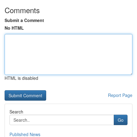
Comments
Submit a Comment
No HTML
HTML is disabled
Report Page
Search
Go
Published News