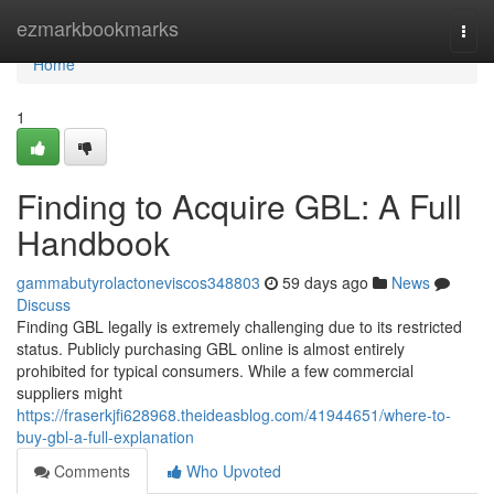
Home
ezmarkbookmarks
Togg
navi
Home
1
Finding to Acquire GBL: A Full
Handbook
gammabutyrolactoneviscos348803
59 days ago
News
Discuss
Finding GBL legally is extremely challenging due to its restricted
status. Publicly purchasing GBL online is almost entirely
prohibited for typical consumers. While a few commercial
suppliers might
https://fraserkjfi628968.theideasblog.com/41944651/where-to-
buy-gbl-a-full-explanation
Comments
Who Upvoted