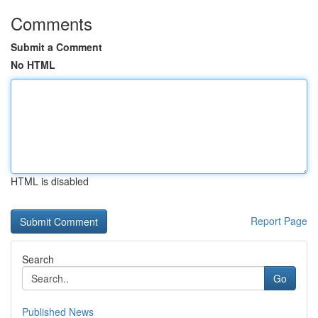
Comments
Submit a Comment
No HTML
HTML is disabled
Report Page
Search
Go
Published News