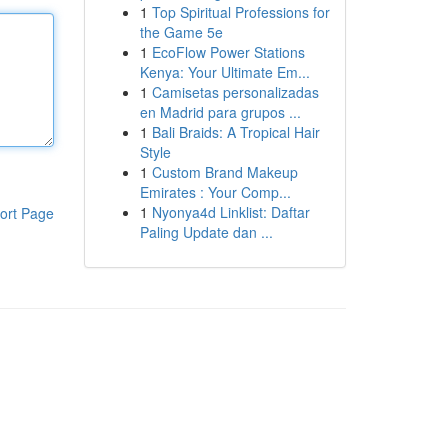
1
Top Spiritual Professions for
the Game 5e
1
EcoFlow Power Stations
Kenya: Your Ultimate Em...
1
Camisetas personalizadas
en Madrid para grupos ...
1
Bali Braids: A Tropical Hair
Style
1
Custom Brand Makeup
Emirates : Your Comp...
1
Nyonya4d Linklist: Daftar
ort Page
Paling Update dan ...