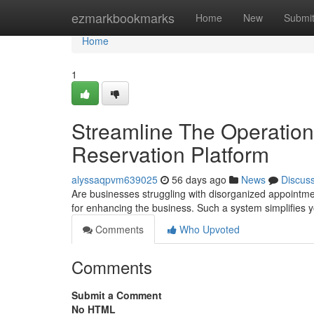
Home
ezmarkbookmarks
Home
New
Submi
Home
1
Streamline The Operation
Reservation Platform
alyssaqpvm639025
56 days ago
News
Discus
Are businesses struggling with disorganized appointme
for enhancing the business. Such a system simplifies 
Comments
Who Upvoted
Comments
Submit a Comment
No HTML