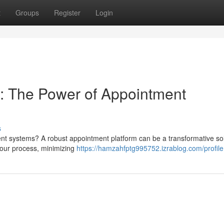
t
Groups
Register
Login
: The Power of Appointment
s
nt systems? A robust appointment platform can be a transformative so
your process, minimizing
https://hamzahfptg995752.izrablog.com/profile