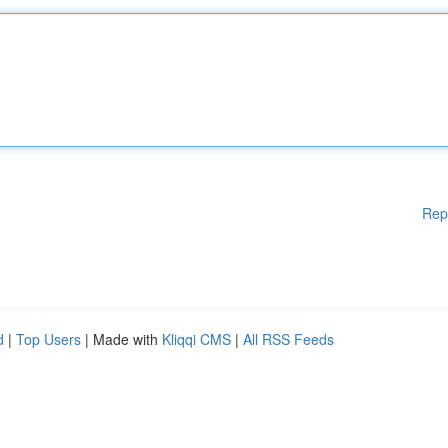
Rep
d
|
Top Users
| Made with
Kliqqi CMS
|
All RSS Feeds