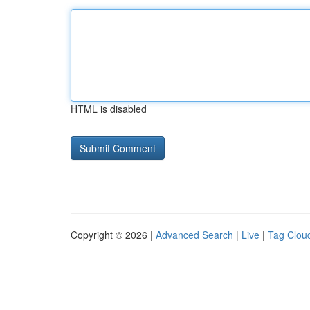
HTML is disabled
Copyright © 2026 |
Advanced Search
|
Live
|
Tag Clou