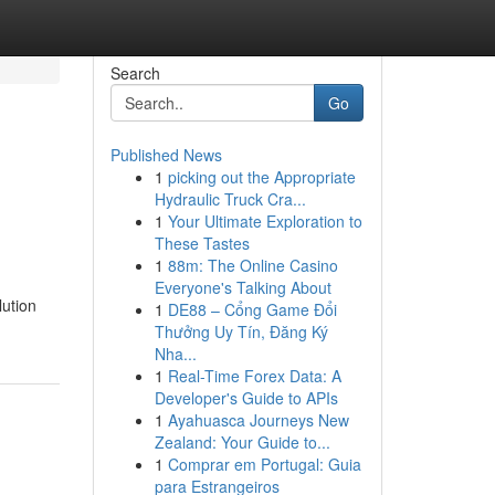
Search
Go
Published News
1
picking out the Appropriate
Hydraulic Truck Cra...
1
Your Ultimate Exploration to
These Tastes
1
88m: The Online Casino
Everyone's Talking About
lution
1
DE88 – Cổng Game Đổi
Thưởng Uy Tín, Đăng Ký
Nha...
1
Real-Time Forex Data: A
Developer's Guide to APIs
1
Ayahuasca Journeys New
Zealand: Your Guide to...
1
Comprar em Portugal: Guia
para Estrangeiros