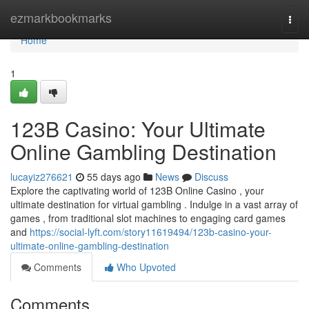
Home
ezmarkbookmarks
Togg
navi
Home
1
123B Casino: Your Ultimate
Online Gambling Destination
lucayiz276621
55 days ago
News
Discuss
Explore the captivating world of 123B Online Casino , your
ultimate destination for virtual gambling . Indulge in a vast array of
games , from traditional slot machines to engaging card games
and
https://social-lyft.com/story11619494/123b-casino-your-
ultimate-online-gambling-destination
Comments
Who Upvoted
Comments