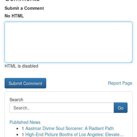
Submit a Comment
No HTML
HTML is disabled
Report Page
Search
Go
Published News
1
Aasimar Divine Soul Sorcerer: A Radiant Path
1
High-End Picture Booths of Los Angeles: Elevate...