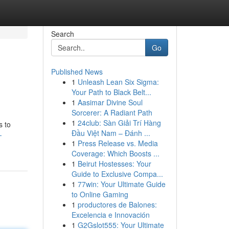
Search
Go
Published News
1
Unleash Lean Six Sigma:
Your Path to Black Belt...
1
Aasimar Divine Soul
Sorcerer: A Radiant Path
1
24club: Sàn Giải Trí Hàng
s to
Đầu Việt Nam – Đánh ...
-
1
Press Release vs. Media
Coverage: Which Boosts ...
1
Beirut Hostesses: Your
Guide to Exclusive Compa...
1
77win: Your Ultimate Guide
to Online Gaming
1
productores de Balones:
Excelencia e Innovación
1
G2Gslot555: Your Ultimate