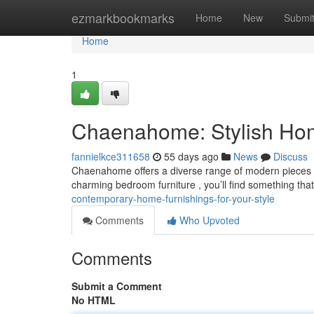
Home
ezmarkbookmarks
Home
New
Submi
Home
1
Chaenahome: Stylish Home
fannielkce311658
55 days ago
News
Discuss
Chaenahome offers a diverse range of modern pieces d
charming bedroom furniture , you’ll find something that 
contemporary-home-furnishings-for-your-style
Comments
Who Upvoted
Comments
Submit a Comment
No HTML