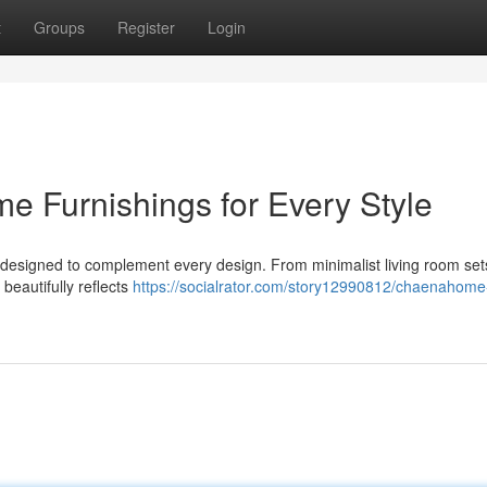
t
Groups
Register
Login
 Furnishings for Every Style
esigned to complement every design. From minimalist living room set
beautifully reflects
https://socialrator.com/story12990812/chaenahome