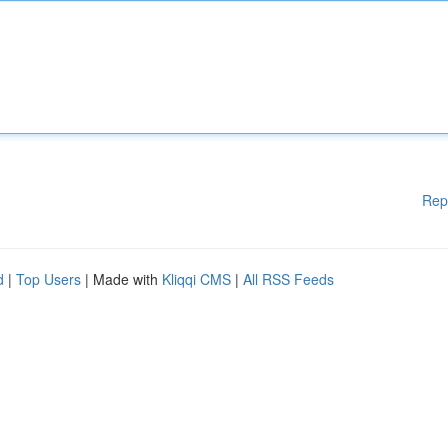
Rep
d
|
Top Users
| Made with
Kliqqi CMS
|
All RSS Feeds