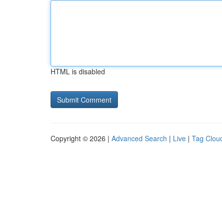
HTML is disabled
Copyright © 2026 |
Advanced Search
|
Live
|
Tag Clou