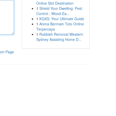
Online Slot Destination
1
Shield Your Dwelling: Pest
Control , Wood-Ea...
1
KQXS: Your Ultimate Guide
1
Arena Bermain Toto Online
Terpercaya
1
Rubbish Removal Western
Sydney Assisting Home D...
ort Page