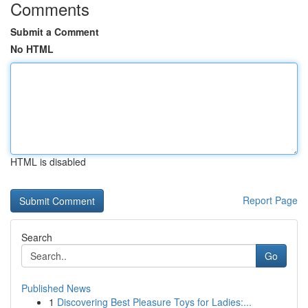
Comments
Submit a Comment
No HTML
HTML is disabled
Report Page
Search
Go
Published News
1
Discovering Best Pleasure Toys for Ladies:...