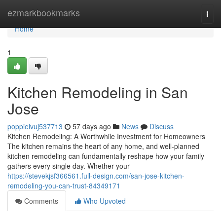
Home
ezmarkbookmarks
Togg
navi
Home
1
Kitchen Remodeling in San
Jose
poppieivuj537713
57 days ago
News
Discuss
Kitchen Remodeling: A Worthwhile Investment for Homeowners
The kitchen remains the heart of any home, and well-planned
kitchen remodeling can fundamentally reshape how your family
gathers every single day. Whether your
https://stevekjsf366561.full-design.com/san-jose-kitchen-
remodeling-you-can-trust-84349171
Comments
Who Upvoted