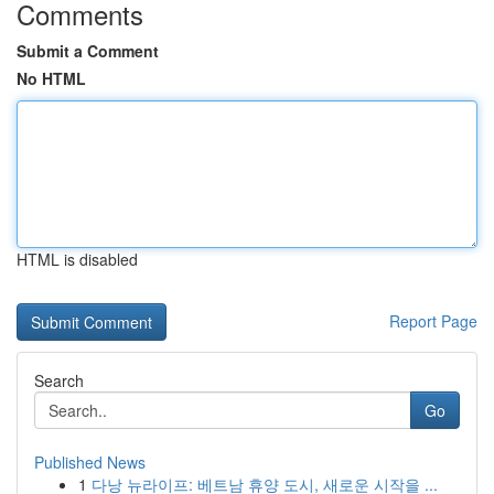
Comments
Submit a Comment
No HTML
HTML is disabled
Report Page
Search
Go
Published News
1
다낭 뉴라이프: 베트남 휴양 도시, 새로운 시작을 ...