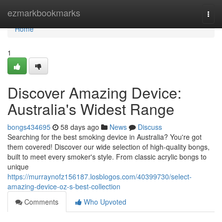
Home
ezmarkbookmarks
Togg
navi
Home
1
Discover Amazing Device:
Australia's Widest Range
bongs434695
58 days ago
News
Discuss
Searching for the best smoking device in Australia? You're got
them covered! Discover our wide selection of high-quality bongs,
built to meet every smoker's style. From classic acrylic bongs to
unique
https://murraynofz156187.losblogos.com/40399730/select-
amazing-device-oz-s-best-collection
Comments
Who Upvoted